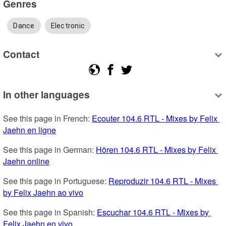
Genres
Dance
Electronic
Contact
In other languages
See this page in French: 
Ecouter 104.6 RTL - Mixes by Felix 
Jaehn en ligne
See this page in German: 
Hören 104.6 RTL - Mixes by Felix 
Jaehn online
See this page in Portuguese: 
Reproduzir 104.6 RTL - Mixes 
by Felix Jaehn ao vivo
See this page in Spanish: 
Escuchar 104.6 RTL - Mixes by 
Felix Jaehn en vivo