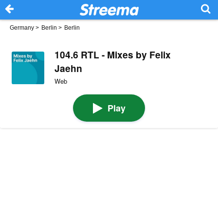
Germany
>
Berlin
>
Berlin
104.6 RTL - Mixes by Felix
Jaehn
Web
Play