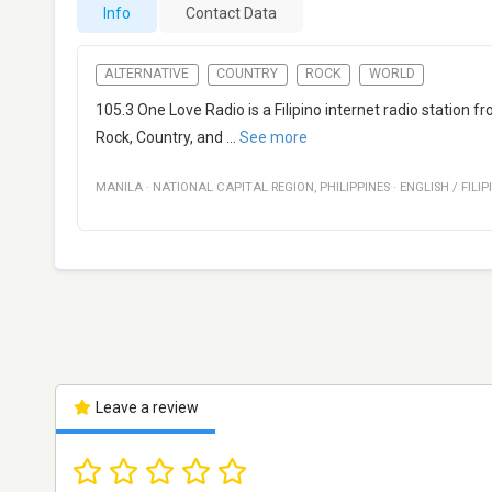
Info
Contact Data
ALTERNATIVE
COUNTRY
ROCK
WORLD
105.3 One Love Radio is a Filipino internet radio station 
Rock, Country, and
...
See more
MANILA
·
NATIONAL CAPITAL REGION
,
PHILIPPINES
·
ENGLISH / FILIP
Leave a review