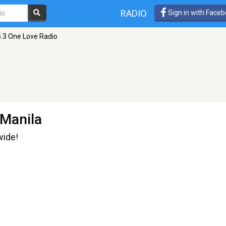
RADIO
Sign in with Face
.3 One Love Radio
 Manila
wide!