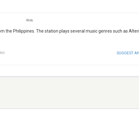
Web
from the Philippines. The station plays several music genres such as Alte
SUGGEST A
INO