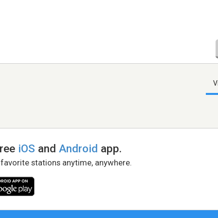
V
free
iOS
and
Android
app.
 favorite stations anytime, anywhere.