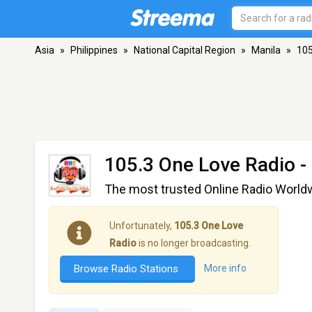
Asia
»
Philippines
»
National Capital Region
»
Manila
»
105
105.3 One Love Radio
-
The most trusted Online Radio World
Unfortunately,
105.3 One Love
Radio
is no longer broadcasting.
Browse Radio Stations
More info