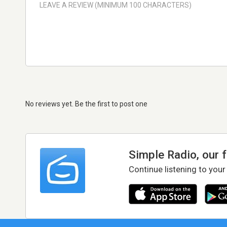
No reviews yet. Be the first to post one
Simple Radio, our 
Continue listening to your