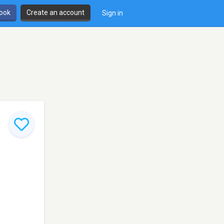
book
Create an account
Sign in