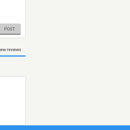
POST
iew reviews