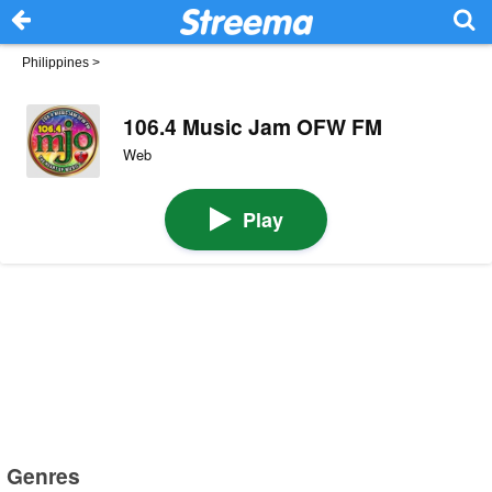
Philippines
>
106.4 Music Jam OFW FM
Web
Play
Genres