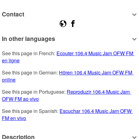
Contact
In other languages
See this page in French: 
Ecouter 106.4 Music Jam OFW FM 
en ligne
See this page in German: 
Hören 106.4 Music Jam OFW FM 
online
See this page in Portuguese: 
Reproduzir 106.4 Music Jam 
OFW FM ao vivo
See this page in Spanish: 
Escuchar 106.4 Music Jam OFW 
FM en vivo
Description