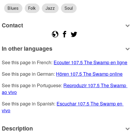
Blues
Folk
Jazz
Soul
Contact
In other languages
See this page in French: 
Ecouter 107.5 The Swamp en ligne
See this page in German: 
Hören 107.5 The Swamp online
See this page in Portuguese: 
Reproduzir 107.5 The Swamp 
ao vivo
See this page in Spanish: 
Escuchar 107.5 The Swamp en 
vivo
Description