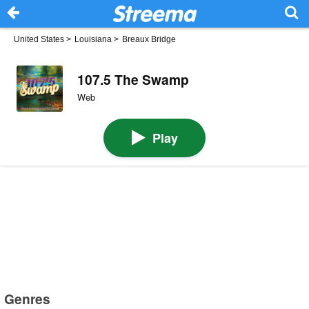
United States
>
Louisiana
>
Breaux Bridge
107.5 The Swamp
Web
Play
Genres