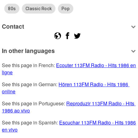
80s
Classic Rock
Pop
Contact
In other languages
See this page in French: 
Ecouter 113FM Radio - Hits 1986 en 
ligne
See this page in German: 
Hören 113FM Radio - Hits 1986 
online
See this page in Portuguese: 
Reproduzir 113FM Radio - Hits 
1986 ao vivo
See this page in Spanish: 
Escuchar 113FM Radio - Hits 1986 
en vivo