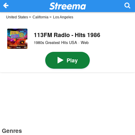
United States
>
California
>
Los Angeles
113FM Radio - Hits 1986
1980s Greatest Hits USA · Web
Play
Genres