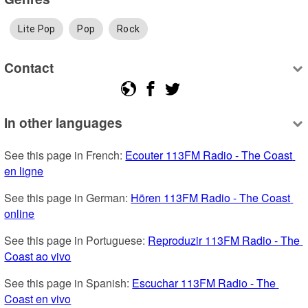
Lite Pop
Pop
Rock
Contact
In other languages
See this page in French: 
Ecouter 113FM Radio - The Coast 
en ligne
See this page in German: 
Hören 113FM Radio - The Coast 
online
See this page in Portuguese: 
Reproduzir 113FM Radio - The 
Coast ao vivo
See this page in Spanish: 
Escuchar 113FM Radio - The 
Coast en vivo