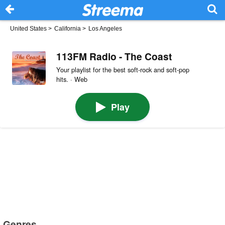
United States
>
California
>
Los Angeles
113FM Radio - The Coast
Your playlist for the best soft-rock and soft-pop
hits. · Web
Play
Genres