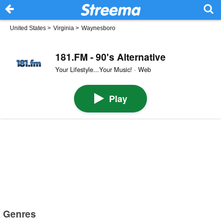
United States
>
Virginia
>
Waynesboro
181.FM - 90's Alternative
Your Lifestyle...Your Music! · Web
Play
Genres