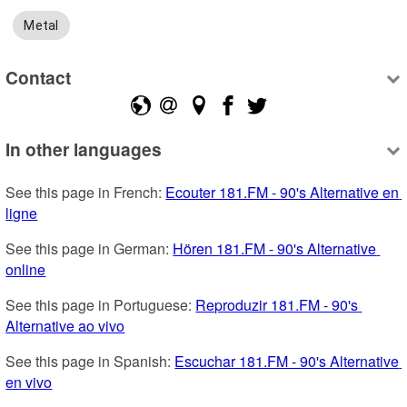
Metal
Contact
In other languages
See this page in French: 
Ecouter 181.FM - 90's Alternative en 
ligne
See this page in German: 
Hören 181.FM - 90's Alternative 
online
See this page in Portuguese: 
Reproduzir 181.FM - 90's 
Alternative ao vivo
See this page in Spanish: 
Escuchar 181.FM - 90's Alternative 
en vivo