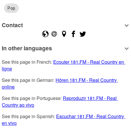
Pop
Contact
In other languages
See this page in French: 
Ecouter 181.FM - Real Country en 
ligne
See this page in German: 
Hören 181.FM - Real Country 
online
See this page in Portuguese: 
Reproduzir 181.FM - Real 
Country ao vivo
See this page in Spanish: 
Escuchar 181.FM - Real Country 
en vivo