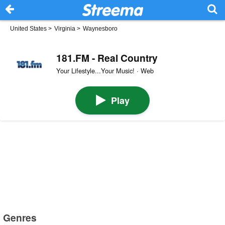
United States
>
Virginia
>
Waynesboro
181.FM - Real Country
Your Lifestyle...Your Music! · Web
Play
Genres