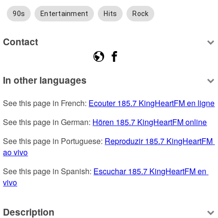
90s
Entertainment
Hits
Rock
Contact
In other languages
See this page in French: 
Ecouter 185.7 KingHeartFM en ligne
See this page in German: 
Hören 185.7 KingHeartFM online
See this page in Portuguese: 
Reproduzir 185.7 KingHeartFM 
ao vivo
See this page in Spanish: 
Escuchar 185.7 KingHeartFM en 
vivo
Description