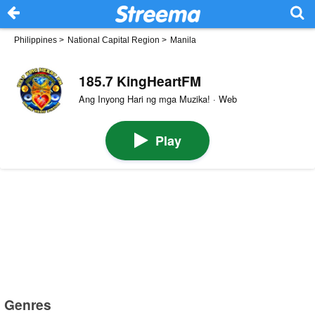
Philippines
>
National Capital Region
>
Manila
185.7 KingHeartFM
Ang Inyong Hari ng mga Muzika! · Web
Play
Genres