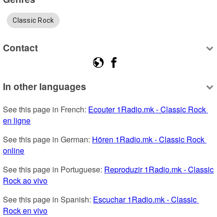
Classic Rock
Contact
In other languages
See this page in French: 
Ecouter 1Radio.mk - Classic Rock 
en ligne
See this page in German: 
Hören 1Radio.mk - Classic Rock 
online
See this page in Portuguese: 
Reproduzir 1Radio.mk - Classic 
Rock ao vivo
See this page in Spanish: 
Escuchar 1Radio.mk - Classic 
Rock en vivo