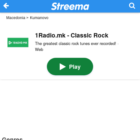
Macedonia
>
Kumanovo
1Radio.mk - Classic Rock
The greatest classic rock tunes ever recorded! ·
Web
Play
Genres