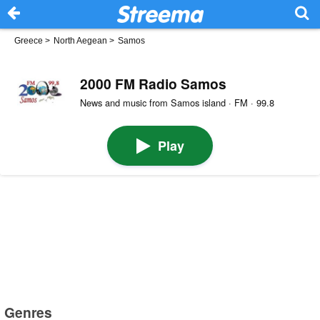
Greece
>
North Aegean
>
Samos
2000 FM Radio Samos
News and music from Samos island · FM · 99.8
Play
Genres