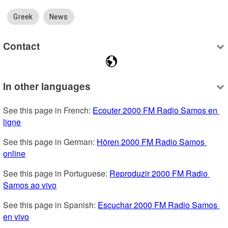
Greek
News
Contact
In other languages
See this page in French: 
Ecouter 2000 FM Radio Samos en 
ligne
See this page in German: 
Hören 2000 FM Radio Samos 
online
See this page in Portuguese: 
Reproduzir 2000 FM Radio 
Samos ao vivo
See this page in Spanish: 
Escuchar 2000 FM Radio Samos 
en vivo