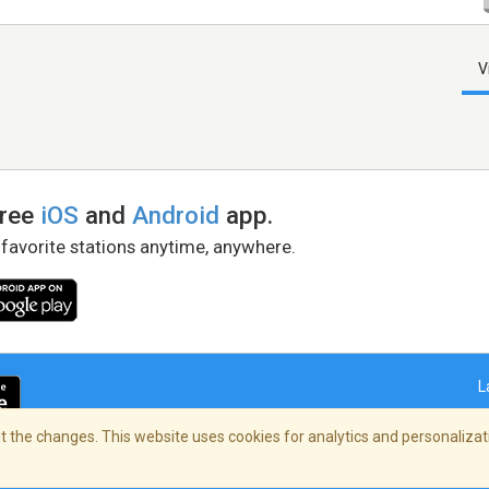
V
free
iOS
and
Android
app.
 favorite stations anytime, anywhere.
L
 the changes. This website uses cookies for analytics and personalizati
right Policy
/
AdChoices