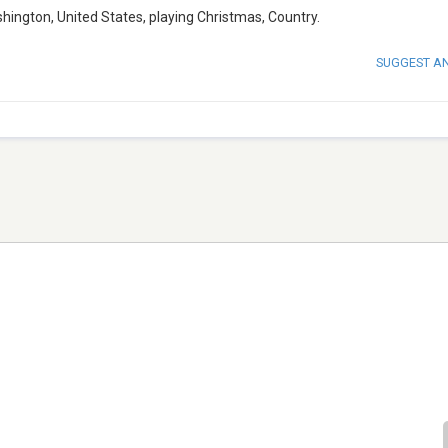
shington, United States, playing Christmas, Country.
SUGGEST A