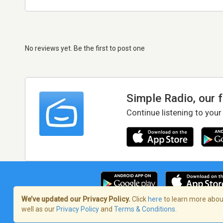
No reviews yet. Be the first to post one
Simple Radio, our 
Continue listening to your
We’ve updated our Privacy Policy.
Click
here
to learn more about
well as our
Privacy Policy
and
Terms & Conditions
.
Terms of Service
/
Privacy Policy
/
Copy