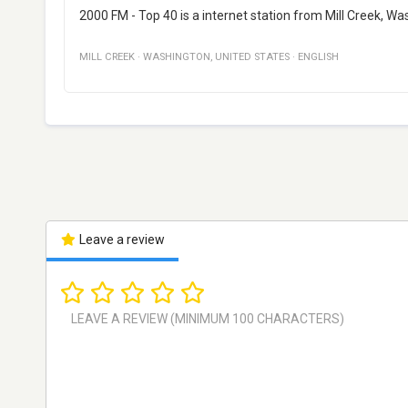
2000 FM - Top 40 is a internet station from Mill Creek, Wa
MILL CREEK
·
WASHINGTON
,
UNITED STATES
·
ENGLISH
Leave a review