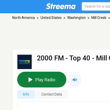
North America
»
United States
»
Washington
»
Mill Creek
»
2000 FM - Top 40
- Mill
Play Radio
Info
Contact Data