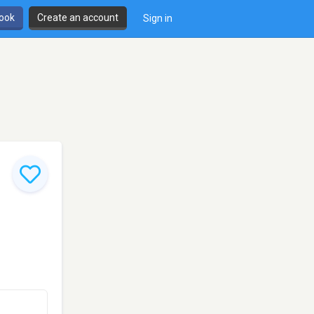
book
Create an account
Sign in