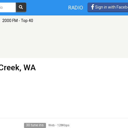
RADIO
Sign in with Face
2000 FM - Top 40
 Creek, WA
30 tune ins
Web
-
128Kbps