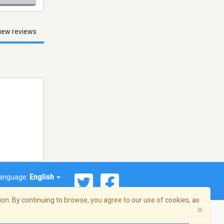
iew reviews
anguage:
English
on. By continuing to browse, you agree to our use of cookies, as
×
© 2026 Streema, Inc. All rights reserved