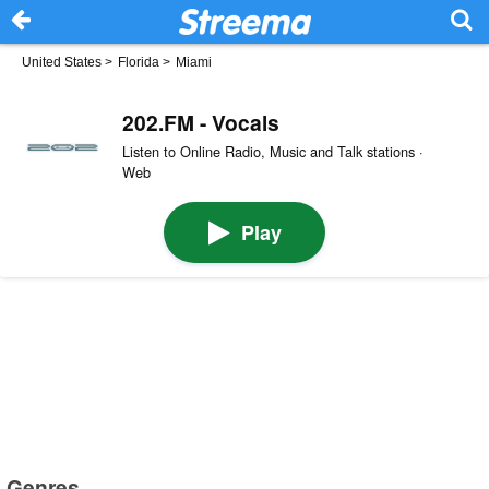
United States
>
Florida
>
Miami
202.FM - Vocals
Listen to Online Radio, Music and Talk stations ·
Web
Play
Genres