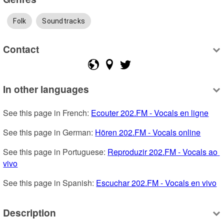
Folk
Soundtracks
Contact
In other languages
See this page in French: 
Ecouter 202.FM - Vocals en ligne
See this page in German: 
Hören 202.FM - Vocals online
See this page in Portuguese: 
Reproduzir 202.FM - Vocals ao 
vivo
See this page in Spanish: 
Escuchar 202.FM - Vocals en vivo
Description