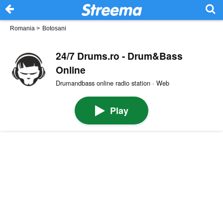
Romania
>
Botosani
24/7 Drums.ro - Drum&Bass
Online
Drumandbass online radio station · Web
Play