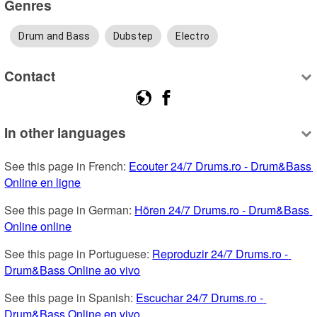
Genres
Drum and Bass
Dubstep
Electro
Contact
In other languages
See this page in French: 
Ecouter 24/7 Drums.ro - Drum&Bass 
Online en ligne
See this page in German: 
Hören 24/7 Drums.ro - Drum&Bass 
Online online
See this page in Portuguese: 
Reproduzir 24/7 Drums.ro - 
Drum&Bass Online ao vivo
See this page in Spanish: 
Escuchar 24/7 Drums.ro - 
Drum&Bass Online en vivo