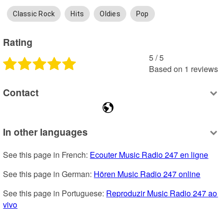
Classic Rock
Hits
Oldies
Pop
Rating
5
 /
5
Based on
1
reviews
Contact
In other languages
See this page in French: 
Ecouter Music Radio 247 en ligne
See this page in German: 
Hören Music Radio 247 online
See this page in Portuguese: 
Reproduzir Music Radio 247 ao 
vivo