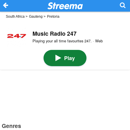
South Africa
>
Gauteng
>
Pretoria
Music Radio 247
Playing your all time favourites 247. · Web
Play
Genres