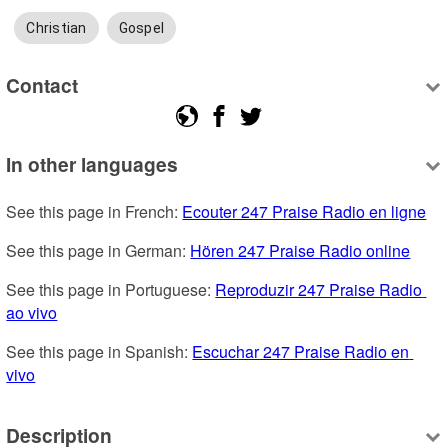
Christian
Gospel
Contact
In other languages
See this page in French: 
Ecouter 247 Praise Radio en ligne
See this page in German: 
Hören 247 Praise Radio online
See this page in Portuguese: 
Reproduzir 247 Praise Radio 
ao vivo
See this page in Spanish: 
Escuchar 247 Praise Radio en 
vivo
Description