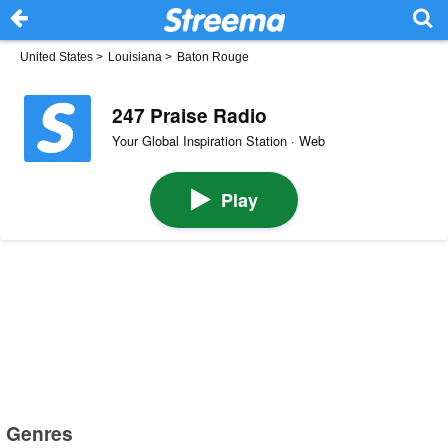
United States
>
Louisiana
>
Baton Rouge
247 Praise Radio
Your Global Inspiration Station · Web
Play
Genres