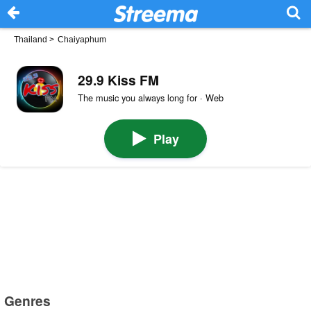
Thailand
>
Chaiyaphum
29.9 Kiss FM
The music you always long for · Web
Play
Genres