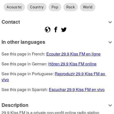
Acoustic
Country
Pop
Rock
World
Contact
In other languages
See this page in French: 
Ecouter 29.9 Kiss FM en ligne
See this page in German: 
Hören 29.9 Kiss FM online
See this page in Portuguese: 
Reproduzir 29.9 Kiss FM ao 
vivo
See this page in Spanish: 
Escuchar 29.9 Kiss FM en vivo
Description
29.9 Kiss FM is a private non-profit online radio station 