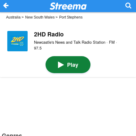
Australia
>
New South Wales
>
Port Stephens
2HD Radio
Newcastle's News and Talk Radio Station · FM ·
97.5
Play
Genres