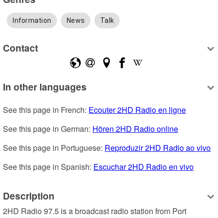
Information
News
Talk
Contact
In other languages
See this page in French: 
Ecouter 2HD Radio en ligne
See this page in German: 
Hören 2HD Radio online
See this page in Portuguese: 
Reproduzir 2HD Radio ao vivo
See this page in Spanish: 
Escuchar 2HD Radio en vivo
Description
2HD Radio 97.5 is a broadcast radio station from Port 