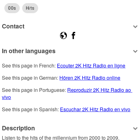
00s
Hits
Contact
In other languages
See this page in French: 
Ecouter 2K Hitz Radio en ligne
See this page in German: 
Hören 2K Hitz Radio online
See this page in Portuguese: 
Reproduzir 2K Hitz Radio ao 
vivo
See this page in Spanish: 
Escuchar 2K Hitz Radio en vivo
Description
Listen to the hits of the millennium from 2000 to 2009. 