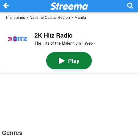
Philippines
>
National Capital Region
>
Manila
2K Hitz Radio
The Hits of the Millennium · Web ·
Play
Genres