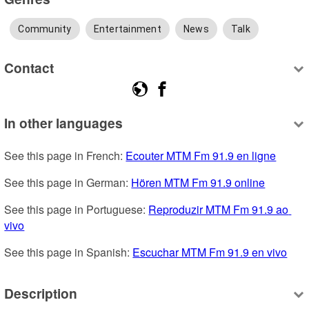
Community
Entertainment
News
Talk
Contact
In other languages
See this page in French: 
Ecouter MTM Fm 91.9 en ligne
See this page in German: 
Hören MTM Fm 91.9 online
See this page in Portuguese: 
Reproduzir MTM Fm 91.9 ao 
vivo
See this page in Spanish: 
Escuchar MTM Fm 91.9 en vivo
Description