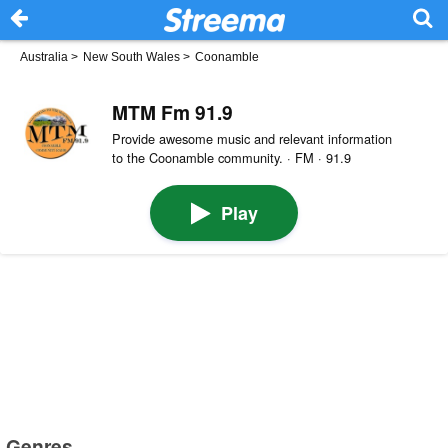
Australia
>
New South Wales
>
Coonamble
MTM Fm 91.9
Provide awesome music and relevant information
to the Coonamble community. · FM · 91.9
Play
Genres