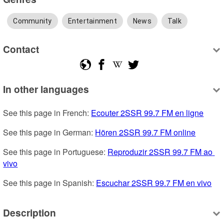
Community
Entertainment
News
Talk
Contact
In other languages
See this page in French: 
Ecouter 2SSR 99.7 FM en ligne
See this page in German: 
Hören 2SSR 99.7 FM online
See this page in Portuguese: 
Reproduzir 2SSR 99.7 FM ao 
vivo
See this page in Spanish: 
Escuchar 2SSR 99.7 FM en vivo
Description