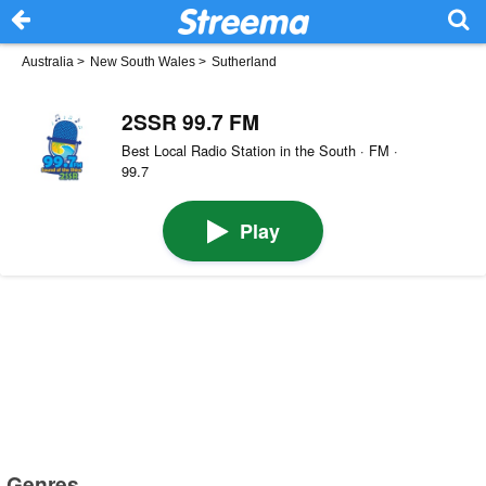
Australia
>
New South Wales
>
Sutherland
2SSR 99.7 FM
Best Local Radio Station in the South · FM ·
99.7
Play
Genres