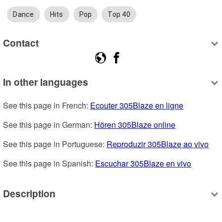
Dance
Hits
Pop
Top 40
Contact
In other languages
See this page in French: 
Ecouter 305Blaze en ligne
See this page in German: 
Hören 305Blaze online
See this page in Portuguese: 
Reproduzir 305Blaze ao vivo
See this page in Spanish: 
Escuchar 305Blaze en vivo
Description