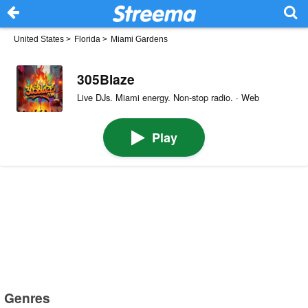
United States
>
Florida
>
Miami Gardens
305Blaze
Live DJs. Miami energy. Non-stop radio. · Web
Play
Genres