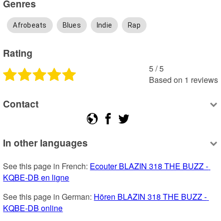
Genres
Afrobeats
Blues
Indie
Rap
Rating
5
 /
5
Based on
1
reviews
Contact
In other languages
See this page in French: 
Ecouter BLAZIN 318 THE BUZZ - 
KQBE-DB en ligne
See this page in German: 
Hören BLAZIN 318 THE BUZZ - 
KQBE-DB online