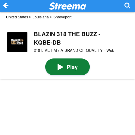
United States
>
Louisiana
>
Shreveport
BLAZIN 318 THE BUZZ -
KQBE-DB
318 LIVE FM / A BRAND OF QUALITY · Web
Play