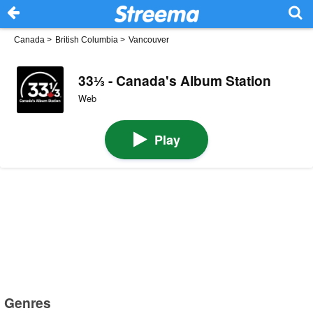
Canada
>
British Columbia
>
Vancouver
33⅓ - Canada's Album Station
Web
Play
Genres