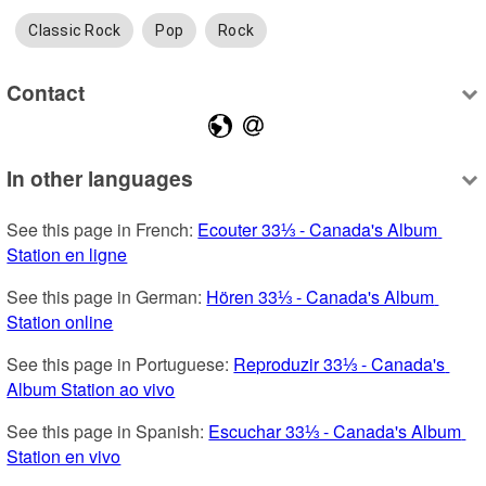
Classic Rock
Pop
Rock
Contact
In other languages
See this page in French: 
Ecouter 33⅓ - Canada's Album 
Station en ligne
See this page in German: 
Hören 33⅓ - Canada's Album 
Station online
See this page in Portuguese: 
Reproduzir 33⅓ - Canada's 
Album Station ao vivo
See this page in Spanish: 
Escuchar 33⅓ - Canada's Album 
Station en vivo