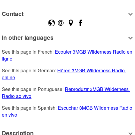
Contact
In other languages
See this page in French: 
Ecouter 3MGB Wilderness Radio en 
ligne
See this page in German: 
Hören 3MGB Wilderness Radio 
online
See this page in Portuguese: 
Reproduzir 3MGB Wilderness 
Radio ao vivo
See this page in Spanish: 
Escuchar 3MGB Wilderness Radio 
en vivo
Description