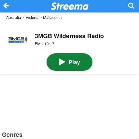
Australia
>
Victoria
>
Mallacoota
3MGB Wilderness Radio
FM · 101.7
Play
Genres