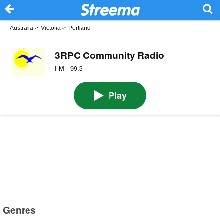
Australia
>
Victoria
>
Portland
3RPC Community Radio
FM · 99.3
Play
Genres