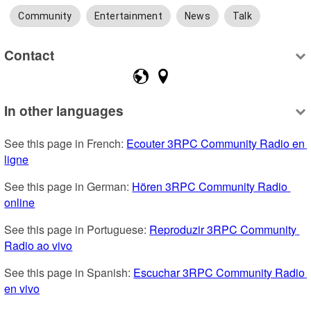
Community
Entertainment
News
Talk
Contact
In other languages
See this page in French: 
Ecouter 3RPC Community Radio en 
ligne
See this page in German: 
Hören 3RPC Community Radio 
online
See this page in Portuguese: 
Reproduzir 3RPC Community 
Radio ao vivo
See this page in Spanish: 
Escuchar 3RPC Community Radio 
en vivo