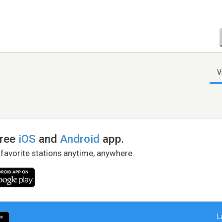
V
free
iOS
and
Android
app.
 favorite stations anytime, anywhere.
L