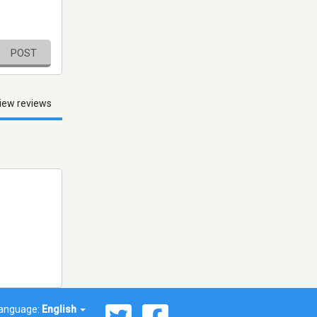
POST
iew reviews
anguage:
English