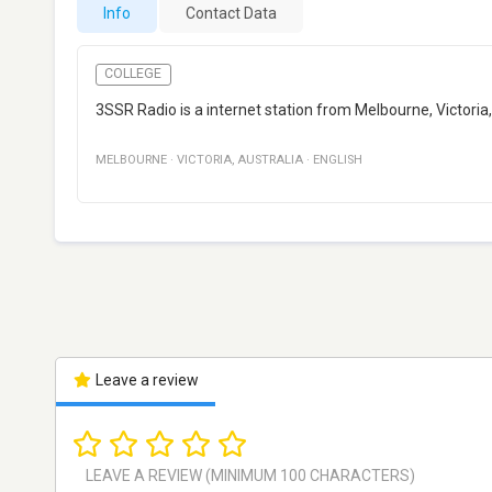
Info
Contact Data
COLLEGE
3SSR Radio is a internet station from Melbourne, Victoria,
MELBOURNE
·
VICTORIA
,
AUSTRALIA
·
ENGLISH
Leave a review