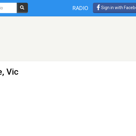
RADIO
Sign in with Face
, Vic