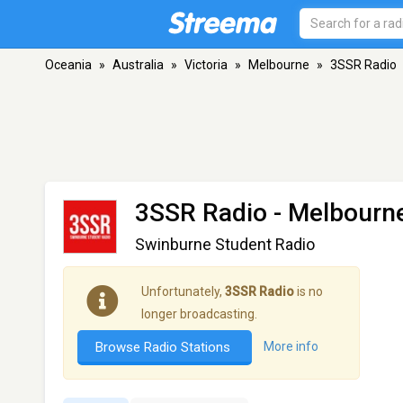
Oceania
»
Australia
»
Victoria
»
Melbourne
»
3SSR Radio
3SSR Radio
- Melbourne
Swinburne Student Radio
Unfortunately,
3SSR Radio
is no
longer broadcasting.
Browse Radio Stations
More info