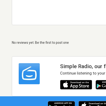
No reviews yet. Be the first to post one
Simple Radio, our 
Continue listening to your