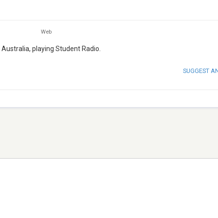
Web
 Australia, playing Student Radio.
SUGGEST A