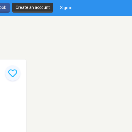
book
Create an account
Sign in