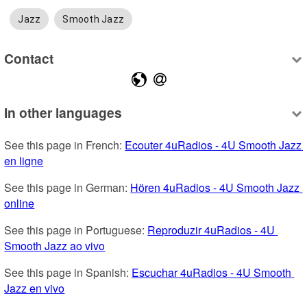
Jazz
Smooth Jazz
Contact
In other languages
See this page in French: 
Ecouter 4uRadios - 4U Smooth Jazz 
en ligne
See this page in German: 
Hören 4uRadios - 4U Smooth Jazz 
online
See this page in Portuguese: 
Reproduzir 4uRadios - 4U 
Smooth Jazz ao vivo
See this page in Spanish: 
Escuchar 4uRadios - 4U Smooth 
Jazz en vivo