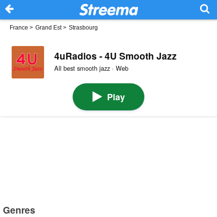
France
>
Grand Est
>
Strasbourg
4uRadios - 4U Smooth Jazz
All best smooth jazz · Web
Play
Genres