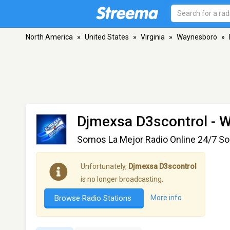
North America
»
United States
»
Virginia
»
Waynesboro
»
Djmexsa D3scontrol
- W
Somos La Mejor Radio Online 24/7 Sol
Unfortunately,
Djmexsa D3scontrol
is no longer broadcasting.
Browse Radio Stations
More info