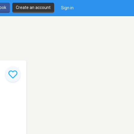
book
Create an account
Sign in