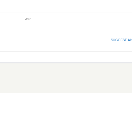
Web
SUGGEST A