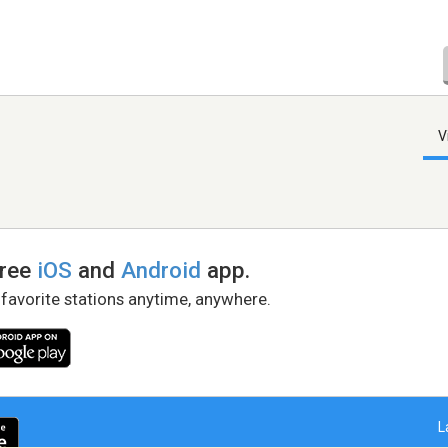
V
free
iOS
and
Android
app.
 favorite stations anytime, anywhere.
L