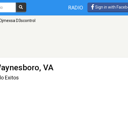
RADIO
Sign in with Face
Djmexsa D3scontrol
aynesboro, VA
o Exitos