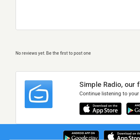
No reviews yet. Be the first to post one
Simple Radio, our 
Continue listening to your