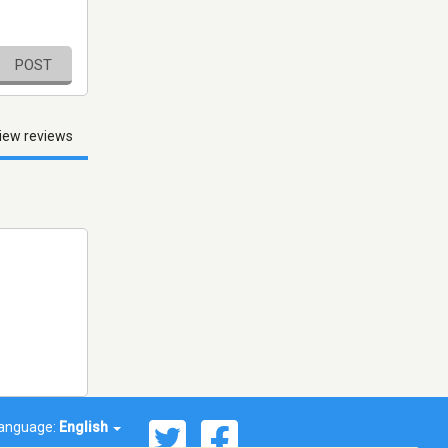
POST
iew reviews
anguage:
English