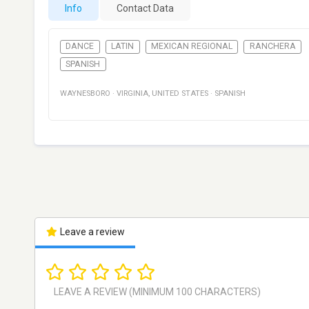
Info
Contact Data
DANCE
LATIN
MEXICAN REGIONAL
RANCHERA
SPANISH
WAYNESBORO
·
VIRGINIA
,
UNITED STATES
·
SPANISH
Leave a review