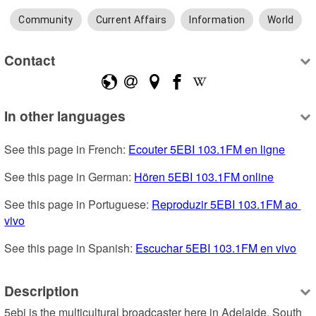
Community
Current Affairs
Information
World
Contact
In other languages
See this page in French: 
Ecouter 5EBI 103.1FM en ligne
See this page in German: 
Hören 5EBI 103.1FM online
See this page in Portuguese: 
Reproduzir 5EBI 103.1FM ao 
vivo
See this page in Spanish: 
Escuchar 5EBI 103.1FM en vivo
Description
5ebi is the multicultural broadcaster here in Adelaide, South 