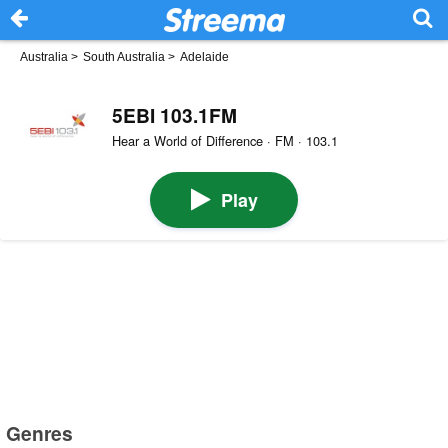
Australia
>
South Australia
>
Adelaide
5EBI 103.1FM
Hear a World of Difference · FM · 103.1
Play
Genres