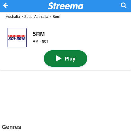
Australia
>
South Australia
>
Berri
5RM
AM · 801
Play
Genres