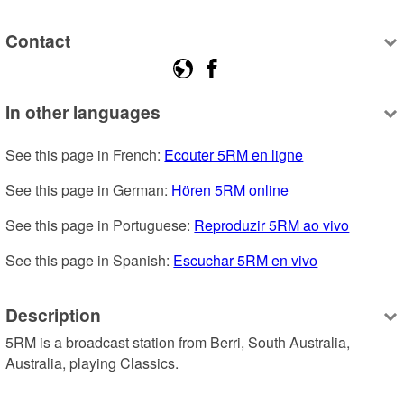
Contact
In other languages
See this page in French: 
Ecouter 5RM en ligne
See this page in German: 
Hören 5RM online
See this page in Portuguese: 
Reproduzir 5RM ao vivo
See this page in Spanish: 
Escuchar 5RM en vivo
Description
5RM is a broadcast station from Berri, South Australia, 
Australia, playing Classics.