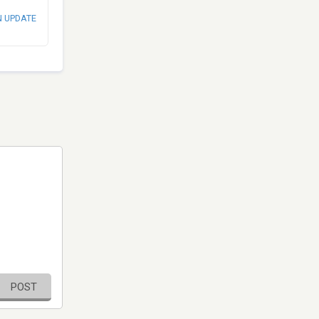
N UPDATE
POST