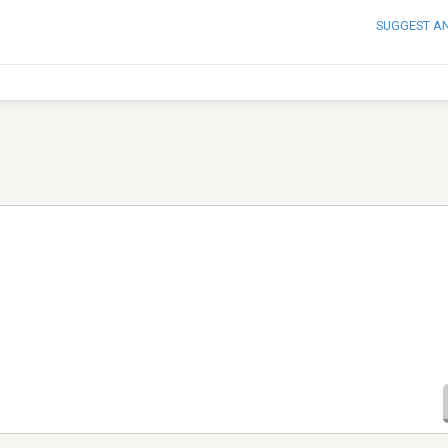
SUGGEST A