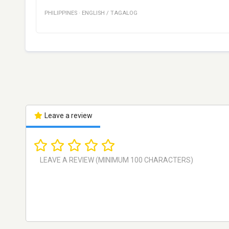
PHILIPPINES
·
ENGLISH / TAGALOG
Leave a review