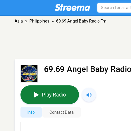
Asia
»
Philippines
»
69.69 Angel Baby Radio Fm
69.69 Angel Baby Radi
Play Radio
Info
Contact Data