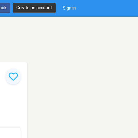
book
Create an account
Sign in