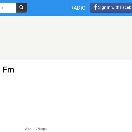
RADIO
Sign in with Face
o Fm
Web
-
128Kbps