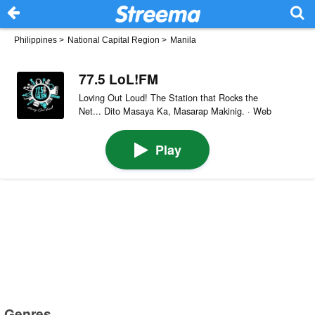
Philippines
>
National Capital Region
>
Manila
77.5 LoL!FM
Loving Out Loud! The Station that Rocks the
Net... Dito Masaya Ka, Masarap Makinig. · Web
Play
Genres