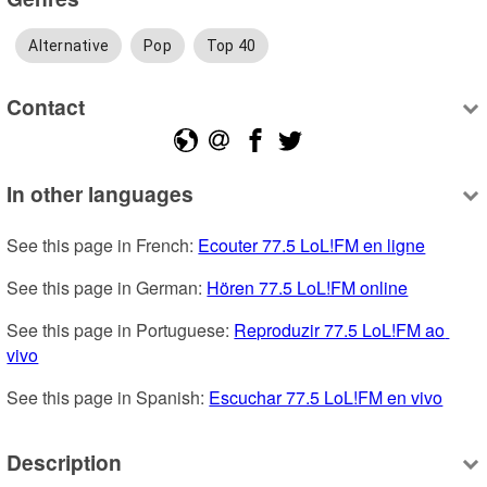
Alternative
Pop
Top 40
Contact
In other languages
See this page in French: 
Ecouter 77.5 LoL!FM en ligne
See this page in German: 
Hören 77.5 LoL!FM online
See this page in Portuguese: 
Reproduzir 77.5 LoL!FM ao 
vivo
See this page in Spanish: 
Escuchar 77.5 LoL!FM en vivo
Description