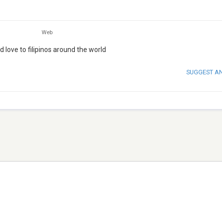
Web
d love to filipinos around the world
SUGGEST A