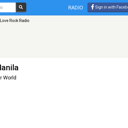
RADIO
Sign in with Face
 Love Rock Radio
anila
ur World