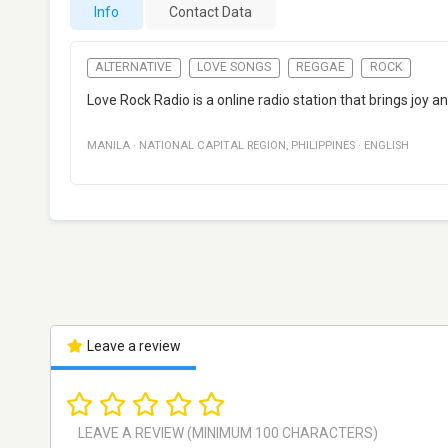
Info
Contact Data
ALTERNATIVE
LOVE SONGS
REGGAE
ROCK
Love Rock Radio is a online radio station that brings joy an
MANILA
·
NATIONAL CAPITAL REGION
,
PHILIPPINES
·
ENGLISH
Leave a review