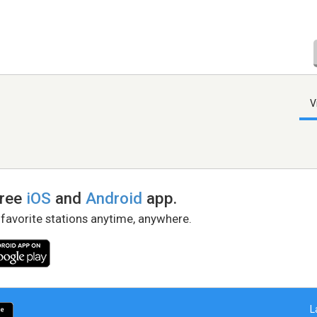
V
free
iOS
and
Android
app.
 favorite stations anytime, anywhere.
L