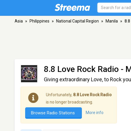
Asia
»
Philippines
»
National Capital Region
»
Manila
»
8.8
8.8 Love Rock Radio
- M
Giving extraordinary Love, to Rock yo
Unfortunately,
8.8 Love Rock Radio
is no longer broadcasting.
Browse Radio Stations
More info