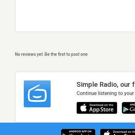
No reviews yet. Be the first to post one
Simple Radio, our 
Continue listening to your