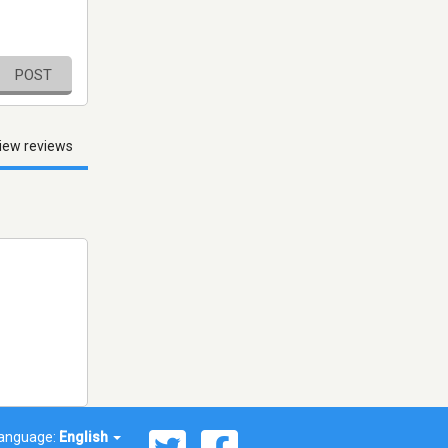
POST
iew reviews
anguage:
English