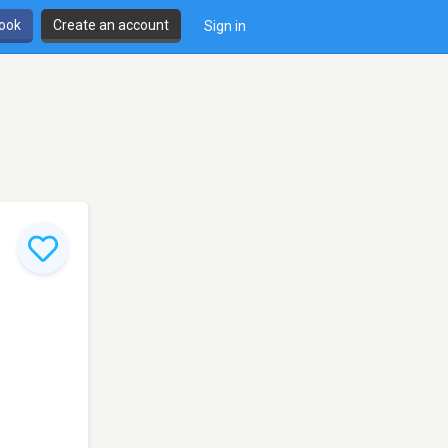
book
Create an account
Sign in