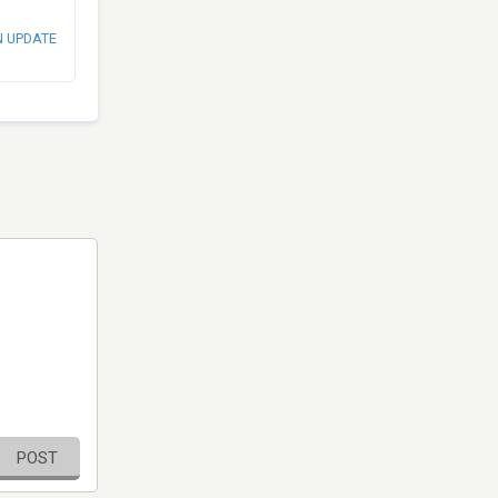
N UPDATE
POST