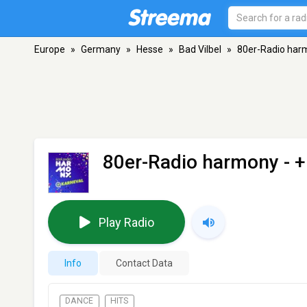
Europe
»
Germany
»
Hesse
»
Bad Vilbel
»
80er-Radio har
80er-Radio harmony -
Play Radio
Info
Contact Data
DANCE
HITS