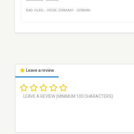
BAD VILBEL
·
HESSE
,
GERMANY
·
GERMAN
Leave a review