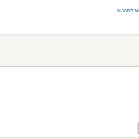
SUGGEST A