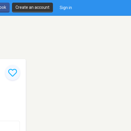
book
Create an account
Sign in