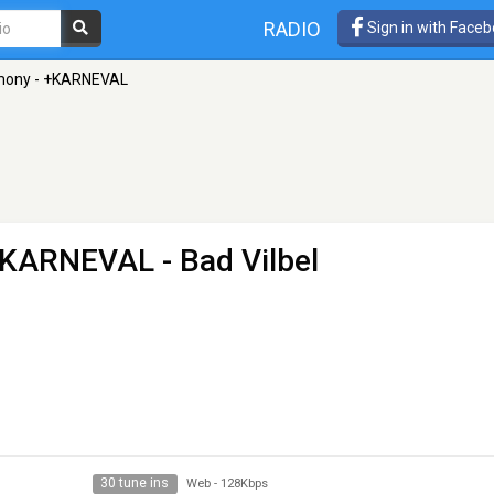
RADIO
Sign in with Face
mony - +KARNEVAL
 +KARNEVAL
- Bad Vilbel
30 tune ins
Web
-
128Kbps