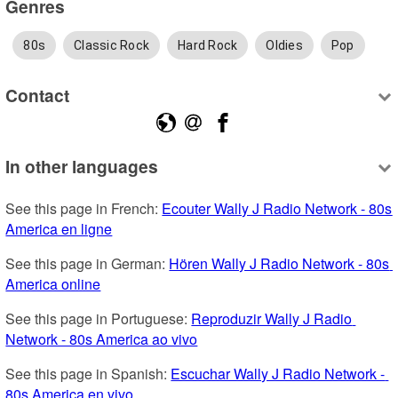
Genres
80s
Classic Rock
Hard Rock
Oldies
Pop
Contact
In other languages
See this page in French: 
Ecouter Wally J Radio Network - 80s 
America en ligne
See this page in German: 
Hören Wally J Radio Network - 80s 
America online
See this page in Portuguese: 
Reproduzir Wally J Radio 
Network - 80s America ao vivo
See this page in Spanish: 
Escuchar Wally J Radio Network - 
80s America en vivo