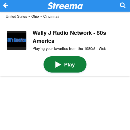
United States
>
Ohio
>
Cincinnati
Wally J Radio Network - 80s
America
Playing your favorites from the 1980s! · Web
Play