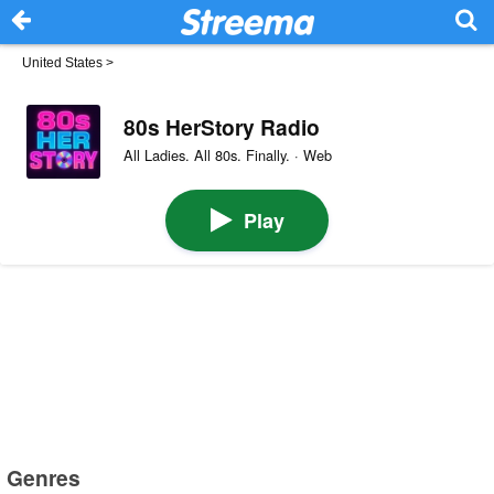
United States
>
80s HerStory Radio
All Ladies. All 80s. Finally. · Web
Play
Genres