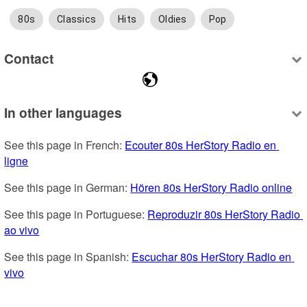
80s
Classics
Hits
Oldies
Pop
Contact
In other languages
See this page in French: 
Ecouter 80s HerStory Radio en 
ligne
See this page in German: 
Hören 80s HerStory Radio online
See this page in Portuguese: 
Reproduzir 80s HerStory Radio 
ao vivo
See this page in Spanish: 
Escuchar 80s HerStory Radio en 
vivo