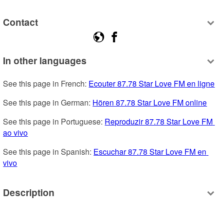
Contact
In other languages
See this page in French: 
Ecouter 87.78 Star Love FM en ligne
See this page in German: 
Hören 87.78 Star Love FM online
See this page in Portuguese: 
Reproduzir 87.78 Star Love FM 
ao vivo
See this page in Spanish: 
Escuchar 87.78 Star Love FM en 
vivo
Description