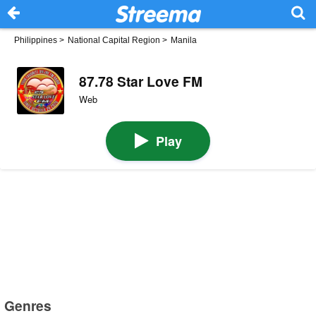
Philippines
>
National Capital Region
>
Manila
87.78 Star Love FM
Web
Play
Genres