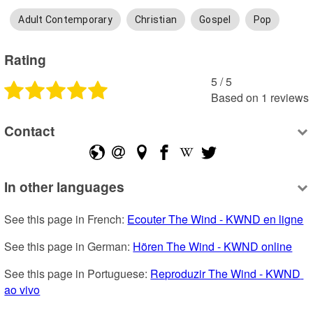
Adult Contemporary
Christian
Gospel
Pop
Rating
5
 /
5
Based on
1
reviews
Contact
In other languages
See this page in French: 
Ecouter The Wind - KWND en ligne
See this page in German: 
Hören The Wind - KWND online
See this page in Portuguese: 
Reproduzir The Wind - KWND 
ao vivo