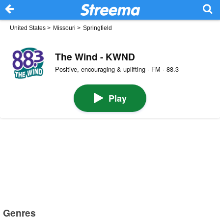
United States
>
Missouri
>
Springfield
The Wind - KWND
Positive, encouraging & uplifting · FM · 88.3
Play
Genres