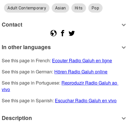
Adult Contemporary
Asian
Hits
Pop
Contact
In other languages
See this page in French: 
Ecouter Radio Galuh en ligne
See this page in German: 
Hören Radio Galuh online
See this page in Portuguese: 
Reproduzir Radio Galuh ao 
vivo
See this page in Spanish: 
Escuchar Radio Galuh en vivo
Description