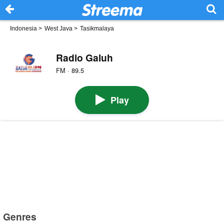
Indonesia
>
West Java
>
Tasikmalaya
Radio Galuh
FM · 89.5
Play
Genres