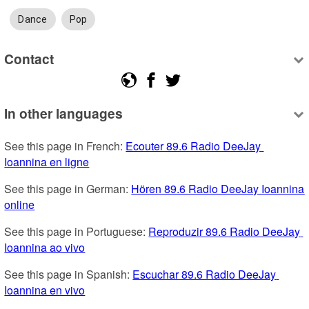
Dance
Pop
Contact
In other languages
See this page in French: 
Ecouter 89.6 Radio DeeJay 
Ioannina en ligne
See this page in German: 
Hören 89.6 Radio DeeJay Ioannina 
online
See this page in Portuguese: 
Reproduzir 89.6 Radio DeeJay 
Ioannina ao vivo
See this page in Spanish: 
Escuchar 89.6 Radio DeeJay 
Ioannina en vivo