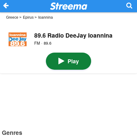
Greece
>
Epirus
>
Ioannina
89.6 Radio DeeJay Ioannina
FM · 89.6
Play
Genres