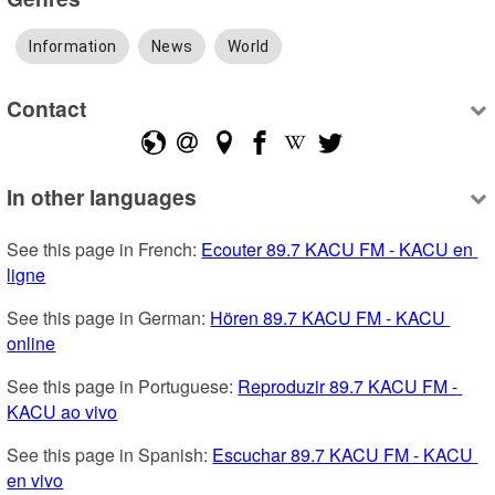
Information
News
World
Contact
In other languages
See this page in French: 
Ecouter 89.7 KACU FM - KACU en 
ligne
See this page in German: 
Hören 89.7 KACU FM - KACU 
online
See this page in Portuguese: 
Reproduzir 89.7 KACU FM - 
KACU ao vivo
See this page in Spanish: 
Escuchar 89.7 KACU FM - KACU 
en vivo