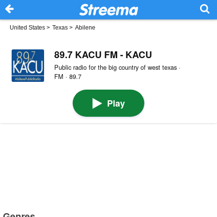
United States
>
Texas
>
Abilene
89.7 KACU FM - KACU
Public radio for the big country of west texas ·
FM · 89.7
Play
Genres