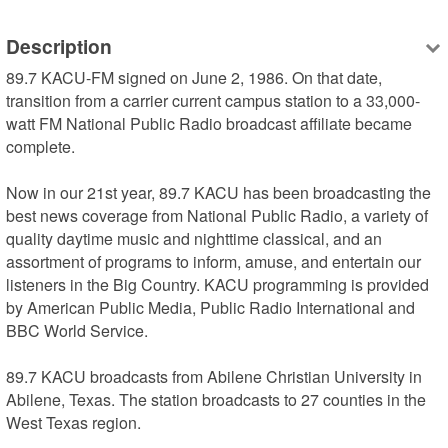
Description
89.7 KACU-FM signed on June 2, 1986. On that date, 
transition from a carrier current campus station to a 33,000-
watt FM National Public Radio broadcast affiliate became 
complete.

Now in our 21st year, 89.7 KACU has been broadcasting the 
best news coverage from National Public Radio, a variety of 
quality daytime music and nighttime classical, and an 
assortment of programs to inform, amuse, and entertain our 
listeners in the Big Country. KACU programming is provided 
by American Public Media, Public Radio International and 
BBC World Service.

89.7 KACU broadcasts from Abilene Christian University in 
Abilene, Texas. The station broadcasts to 27 counties in the 
West Texas region.
