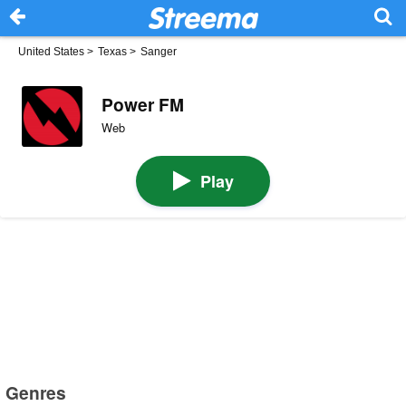
United States
>
Texas
>
Sanger
Power FM
Web
Play
Genres