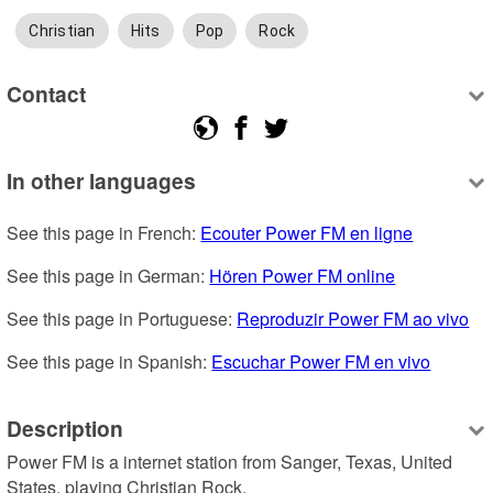
Christian
Hits
Pop
Rock
Contact
In other languages
See this page in French: 
Ecouter Power FM en ligne
See this page in German: 
Hören Power FM online
See this page in Portuguese: 
Reproduzir Power FM ao vivo
See this page in Spanish: 
Escuchar Power FM en vivo
Description
Power FM is a internet station from Sanger, Texas, United 
States, playing Christian Rock.