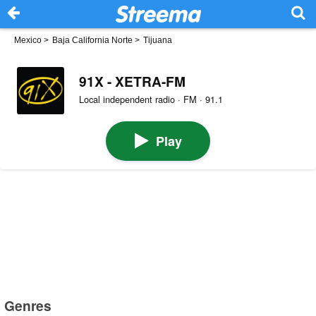
Mexico
>
Baja California Norte
>
Tijuana
91X - XETRA-FM
Local independent radio · FM · 91.1
Play
Genres