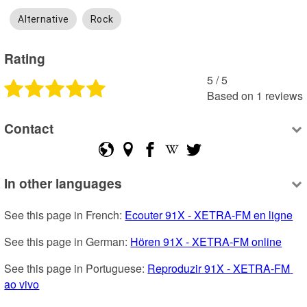
Alternative
Rock
Rating
5
 /
5
Based on
1
reviews
Contact
In other languages
See this page in French: 
Ecouter 91X - XETRA-FM en ligne
See this page in German: 
Hören 91X - XETRA-FM online
See this page in Portuguese: 
Reproduzir 91X - XETRA-FM 
ao vivo