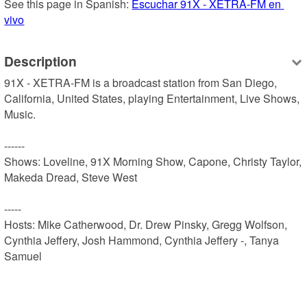
See this page in Spanish: 
Escuchar 91X - XETRA-FM en 
vivo
Description
91X - XETRA-FM is a broadcast station from San Diego, 
California, United States, playing Entertainment, Live Shows, 
Music.

------

Shows: Loveline, 91X Morning Show, Capone, Christy Taylor, 
Makeda Dread, Steve West

-----

Hosts: Mike Catherwood, Dr. Drew Pinsky, Gregg Wolfson, 
Cynthia Jeffery, Josh Hammond, Cynthia Jeffery -, Tanya 
Samuel