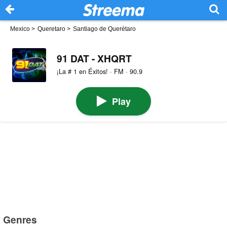
Mexico
>
Queretaro
>
Santiago de Querétaro
91 DAT - XHQRT
¡La # 1 en Éxitos! · FM · 90.9
Play
Genres