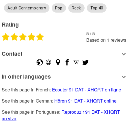
Adult Contemporary
Pop
Rock
Top 40
Rating
5
 /
5
Based on
1
reviews
Contact
In other languages
See this page in French: 
Ecouter 91 DAT - XHQRT en ligne
See this page in German: 
Hören 91 DAT - XHQRT online
See this page in Portuguese: 
Reproduzir 91 DAT - XHQRT 
ao vivo