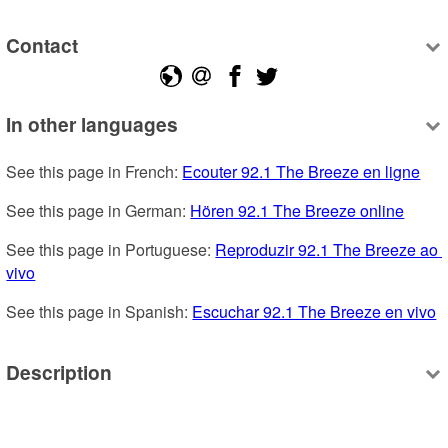
Contact
In other languages
See this page in French: 
Ecouter 92.1 The Breeze en ligne
See this page in German: 
Hören 92.1 The Breeze online
See this page in Portuguese: 
Reproduzir 92.1 The Breeze ao 
vivo
See this page in Spanish: 
Escuchar 92.1 The Breeze en vivo
Description