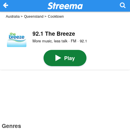
Australia
>
Queensland
>
Cooktown
92.1 The Breeze
More music, less talk · FM · 92.1
Play
Genres