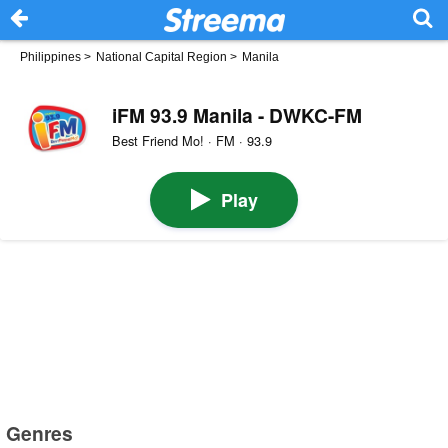
Philippines
>
National Capital Region
>
Manila
iFM 93.9 Manila - DWKC-FM
Best Friend Mo! · FM · 93.9
Play
Genres