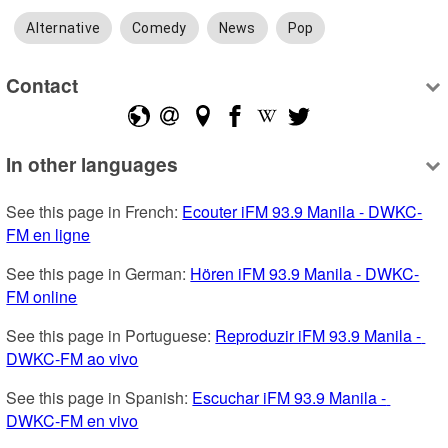
Alternative
Comedy
News
Pop
Contact
In other languages
See this page in French: 
Ecouter iFM 93.9 Manila - DWKC-
FM en ligne
See this page in German: 
Hören iFM 93.9 Manila - DWKC-
FM online
See this page in Portuguese: 
Reproduzir iFM 93.9 Manila - 
DWKC-FM ao vivo
See this page in Spanish: 
Escuchar iFM 93.9 Manila - 
DWKC-FM en vivo