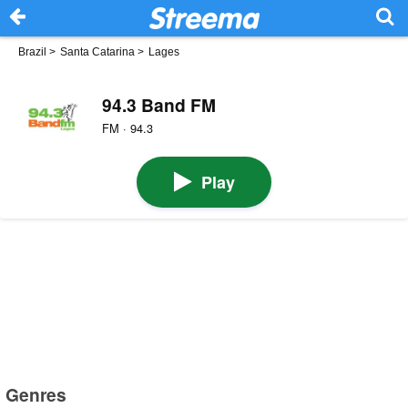
Brazil
>
Santa Catarina
>
Lages
94.3 Band FM
FM · 94.3
Play
Genres