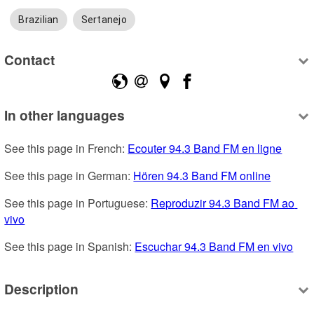
Brazilian
Sertanejo
Contact
In other languages
See this page in French: 
Ecouter 94.3 Band FM en ligne
See this page in German: 
Hören 94.3 Band FM online
See this page in Portuguese: 
Reproduzir 94.3 Band FM ao 
vivo
See this page in Spanish: 
Escuchar 94.3 Band FM en vivo
Description