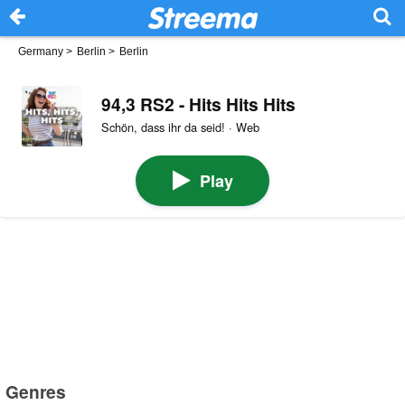
Germany
>
Berlin
>
Berlin
94,3 RS2 - Hits Hits Hits
Schön, dass ihr da seid! · Web
Play
Genres