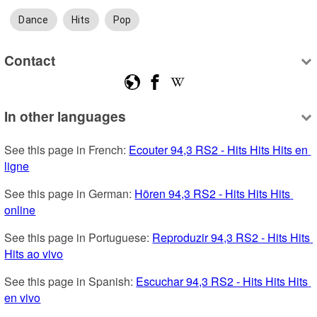
Dance
Hits
Pop
Contact
In other languages
See this page in French: 
Ecouter 94,3 RS2 - Hits Hits Hits en 
ligne
See this page in German: 
Hören 94,3 RS2 - Hits Hits Hits 
online
See this page in Portuguese: 
Reproduzir 94,3 RS2 - Hits Hits 
Hits ao vivo
See this page in Spanish: 
Escuchar 94,3 RS2 - Hits Hits Hits 
en vivo