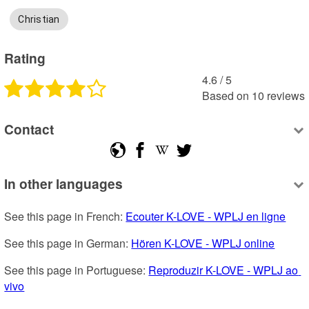
Christian
Rating
4.6
 /
5
Based on
10
reviews
Contact
In other languages
See this page in French: 
Ecouter K-LOVE - WPLJ en ligne
See this page in German: 
Hören K-LOVE - WPLJ online
See this page in Portuguese: 
Reproduzir K-LOVE - WPLJ ao 
vivo