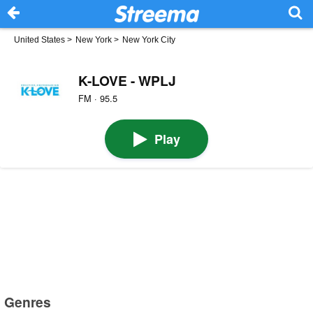
United States
>
New York
>
New York City
K-LOVE - WPLJ
FM · 95.5
Play
Genres